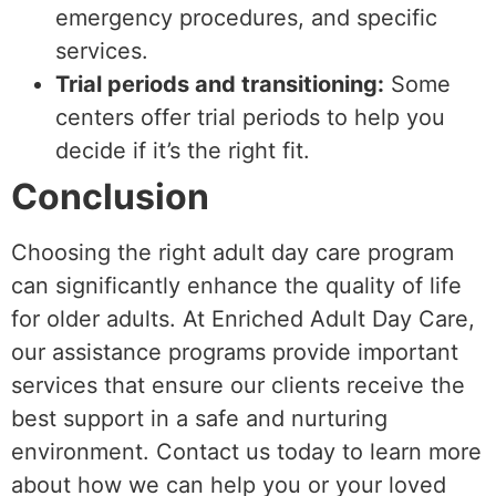
emergency procedures, and specific
services.
Trial periods and transitioning:
Some
centers offer trial periods to help you
decide if it’s the right fit.
Conclusion
Choosing the right adult day care program
can significantly enhance the quality of life
for older adults. At Enriched Adult Day Care,
our assistance programs provide important
services that ensure our clients receive the
best support in a safe and nurturing
environment. Contact us today to learn more
about how we can help you or your loved