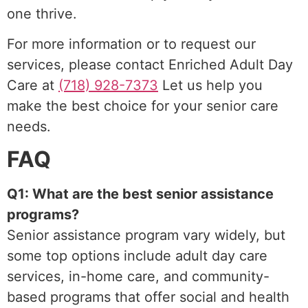
one thrive.
For more information or to request our
services, please contact Enriched Adult Day
Care at
(718) 928-7373
Let us help you
make the best choice for your senior care
needs.
FAQ
Q1: What are the best senior assistance
programs?
Senior assistance program vary widely, but
some top options include adult day care
services, in-home care, and community-
based programs that offer social and health