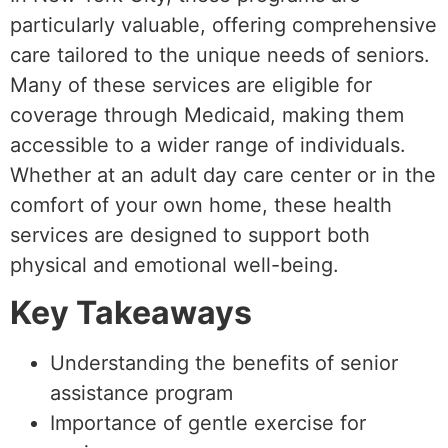
particularly valuable, offering comprehensive
care tailored to the unique needs of seniors.
Many of these services are eligible for
coverage through Medicaid, making them
accessible to a wider range of individuals.
Whether at an adult day care center or in the
comfort of your own home, these health
services are designed to support both
physical and emotional well-being.
Key Takeaways
Understanding the benefits of senior
assistance program
Importance of gentle exercise for