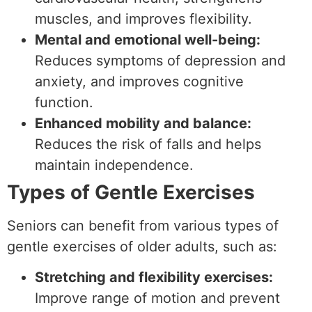
muscles, and improves flexibility.
Mental and emotional well-being:
Reduces symptoms of depression and
anxiety, and improves cognitive
function.
Enhanced mobility and balance:
Reduces the risk of falls and helps
maintain independence.
Types of Gentle Exercises
Seniors can benefit from various types of
gentle exercises of older adults, such as:
Stretching and flexibility exercises:
Improve range of motion and prevent