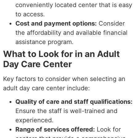
conveniently located center that is easy
to access.
Cost and payment options:
Consider
the affordability and available financial
assistance program.
What to Look for in an Adult
Day Care Center
Key factors to consider when selecting an
adult day care center include:
Quality of care and staff qualifications:
Ensure the staff is well-trained and
experienced.
Range of services offered:
Look for