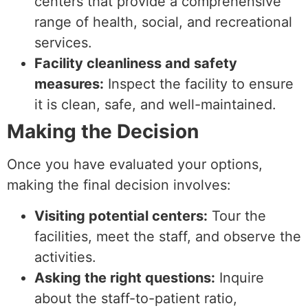
centers that provide a comprehensive
range of health, social, and recreational
services.
Facility cleanliness and safety
measures:
Inspect the facility to ensure
it is clean, safe, and well-maintained.
Making the Decision
Once you have evaluated your options,
making the final decision involves:
Visiting potential centers:
Tour the
facilities, meet the staff, and observe the
activities.
Asking the right questions:
Inquire
about the staff-to-patient ratio,