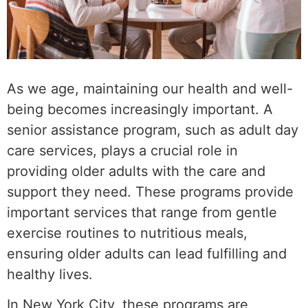
As we age, maintaining our health and well-
being becomes increasingly important. A
senior assistance program, such as adult day
care services, plays a crucial role in
providing older adults with the care and
support they need. These programs provide
important services that range from gentle
exercise routines to nutritious meals,
ensuring older adults can lead fulfilling and
healthy lives.
In New York City, these programs are