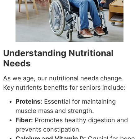
Understanding Nutritional
Needs
As we age, our nutritional needs change.
Key nutrients benefits for seniors include:
Proteins:
Essential for maintaining
muscle mass and strength.
Fiber:
Promotes healthy digestion and
prevents constipation.
Calcium and Vitamin D:
Crucial for bone