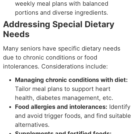
weekly meal plans with balanced
portions and diverse ingredients.
Addressing Special Dietary
Needs
Many seniors have specific dietary needs
due to chronic conditions or food
intolerances. Considerations include:
Managing chronic conditions with diet:
Tailor meal plans to support heart
health, diabetes management, etc.
Food allergies and intolerances:
Identify
and avoid trigger foods, and find suitable
alternatives.
Supplements and fortified foods: