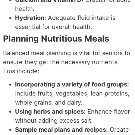
health.
Hydration:
Adequate fluid intake is
essential for overall health.
Planning Nutritious Meals
Balanced meal planning is vital for seniors to
ensure they get the necessary nutrients.
Tips include:
Incorporating a variety of food groups:
Include fruits, vegetables, lean proteins,
whole grains, and dairy.
Using herbs and spices:
Enhance flavor
without adding excess salt.
Sample meal plans and recipes:
Create