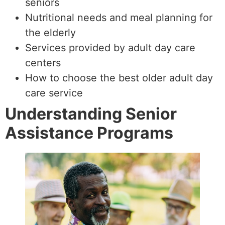
seniors
Nutritional needs and meal planning for
the elderly
Services provided by adult day care
centers
How to choose the best older adult day
care service
Understanding Senior
Assistance Programs