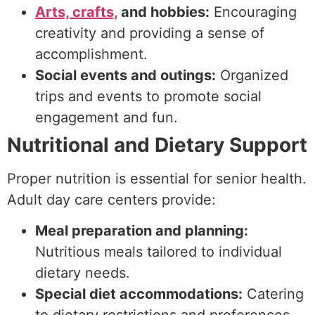
Arts, crafts,
and hobbies:
Encouraging
creativity and providing a sense of
accomplishment.
Social events and outings:
Organized
trips and events to promote social
engagement and fun.
Nutritional and Dietary Support
Proper nutrition is essential for senior health.
Adult day care centers provide:
Meal preparation and planning:
Nutritious meals tailored to individual
dietary needs.
Special diet accommodations:
Catering