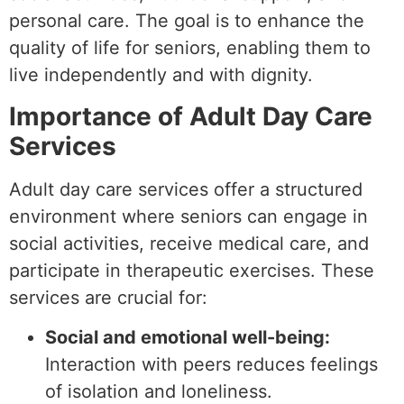
personal care. The goal is to enhance the
quality of life for seniors, enabling them to
live independently and with dignity.
Importance of Adult Day Care
Services
Adult day care services offer a structured
environment where seniors can engage in
social activities, receive medical care, and
participate in therapeutic exercises. These
services are crucial for:
Social and emotional well-being:
Interaction with peers reduces feelings
of isolation and loneliness.