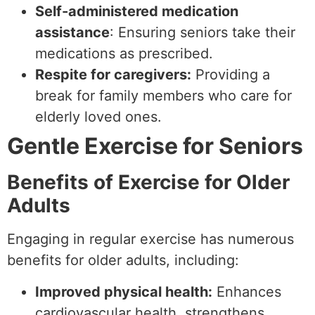
Self-administered medication
assistance
: Ensuring seniors take their
medications as prescribed.
Respite for caregivers:
Providing a
break for family members who care for
elderly loved ones.
Gentle Exercise for Seniors
Benefits of Exercise for Older
Adults
Engaging in regular exercise has numerous
benefits for older adults, including:
Improved physical health:
Enhances
cardiovascular health, strengthens