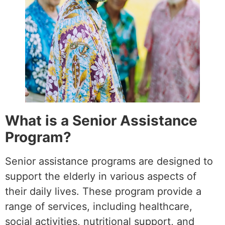
What is a Senior Assistance
Program?
Senior assistance programs are designed to
support the elderly in various aspects of
their daily lives. These program provide a
range of services, including healthcare,
social activities, nutritional support, and