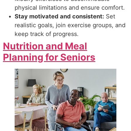
physical limitations and ensure comfort.
Stay motivated and consistent:
Set
realistic goals, join exercise groups, and
keep track of progress.
Nutrition and Meal
Planning for Seniors