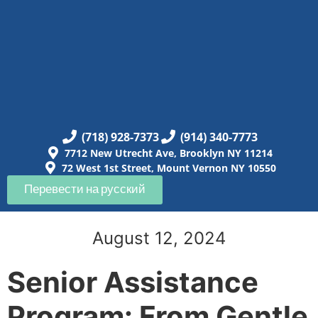
(718) 928-7373
(914) 340-7773
7712 New Utrecht Ave, Brooklyn NY 11214
72 West 1st Street, Mount Vernon NY 10550
Перевести на русский
August 12, 2024
Senior Assistance
Program: From Gentle