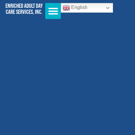
Enriched Adult Day
English
Care Services, Inc.