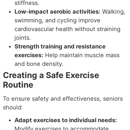
stiffness.
Low-impact aerobic activities:
Walking,
swimming, and cycling improve
cardiovascular health without straining
joints.
Strength training and resistance
exercises:
Help maintain muscle mass
and bone density.
Creating a Safe Exercise
Routine
To ensure safety and effectiveness, seniors
should:
Adapt exercises to individual needs:
Modify exercises to accommodate