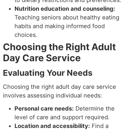
to dietary restrictions and preferences.
Nutrition education and counseling:
Teaching seniors about healthy eating
habits and making informed food
choices.
Choosing the Right Adult
Day Care Service
Evaluating Your Needs
Choosing the right adult day care service
involves assessing individual needs:
Personal care needs:
Determine the
level of care and support required.
Location and accessibility:
Find a