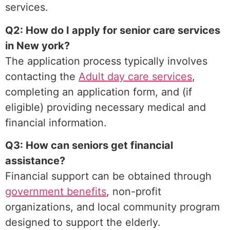
services.
Q2: How do I apply for senior care services
in New york?
The application process typically involves
contacting the
Adult day care services
,
completing an application form, and (if
eligible) providing necessary medical and
financial information.
Q3: How can seniors get financial
assistance?
Financial support can be obtained through
government benefits
, non-profit
organizations, and local community program
designed to support the elderly.