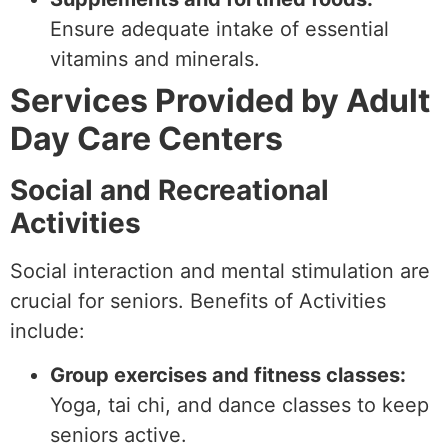
Ensure adequate intake of essential
vitamins and minerals.
Services Provided by Adult
Day Care Centers
Social and Recreational
Activities
Social interaction and mental stimulation are
crucial for seniors. Benefits of Activities
include:
Group exercises and fitness classes:
Yoga, tai chi, and dance classes to keep
seniors active.