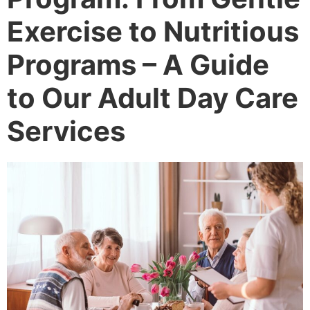
Exercise to Nutritious
Programs – A Guide
to Our Adult Day Care
Services