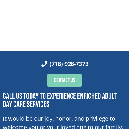
(718) 928-7373
Contact Us
Call Us Today To Experience Enriched Adult
Day Care Services
It would be our joy, honor, and privilege to
welcome you or your loved one to our family.