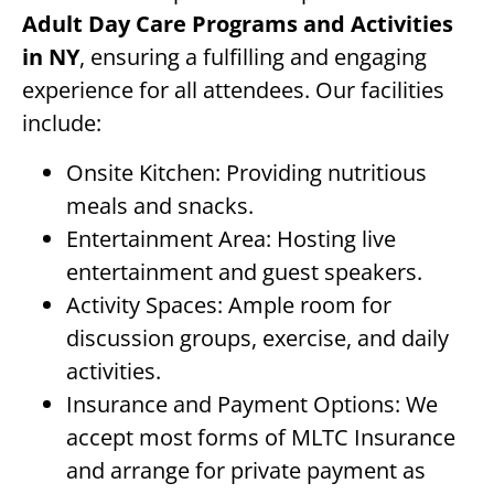
Adult Day Care Programs and Activities
in NY
, ensuring a fulfilling and engaging
experience for all attendees. Our facilities
include:
Onsite Kitchen: Providing nutritious
meals and snacks.
Entertainment Area: Hosting live
entertainment and guest speakers.
Activity Spaces: Ample room for
discussion groups, exercise, and daily
activities.
Insurance and Payment Options: We
accept most forms of MLTC Insurance
and arrange for private payment as