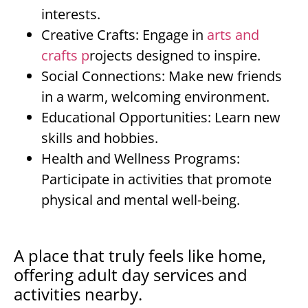
interests.
Creative Crafts: Engage in
arts and
crafts p
rojects designed to inspire.
Social Connections: Make new friends
in a warm, welcoming environment.
Educational Opportunities: Learn new
skills and hobbies.
Health and Wellness Programs:
Participate in activities that promote
physical and mental well-being.
A place that truly feels like home,
offering adult day services and
activities nearby.