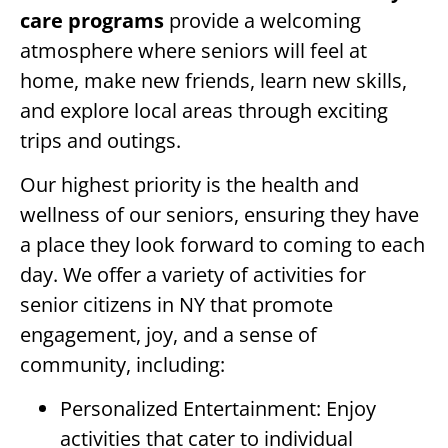
care programs
provide a welcoming
atmosphere where seniors will feel at
home, make new friends, learn new skills,
and explore local areas through exciting
trips and outings.
Our highest priority is the health and
wellness of our seniors, ensuring they have
a place they look forward to coming to each
day. We offer a variety of activities for
senior citizens in NY that promote
engagement, joy, and a sense of
community, including:
Personalized Entertainment: Enjoy
activities that cater to individual