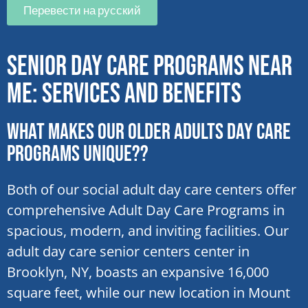
Перевести на русский
Senior Day Care Programs Near
Me: Services and Benefits
What makes our older adults day care
programs unique??
Both of our social adult day care centers offer
comprehensive Adult Day Care Programs in
spacious, modern, and inviting facilities. Our
adult day care senior centers center in
Brooklyn, NY, boasts an expansive 16,000
square feet, while our new location in Mount