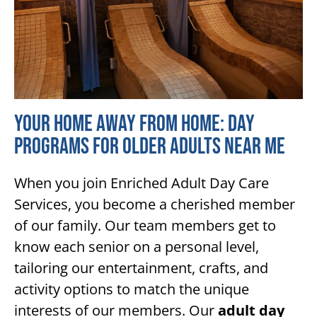
Your Home Away From Home: Day
Programs for Older Adults Near Me
When you join Enriched Adult Day Care
Services, you become a cherished member
of our family. Our team members get to
know each senior on a personal level,
tailoring our entertainment, crafts, and
activity options to match the unique
interests of our members. Our
adult day