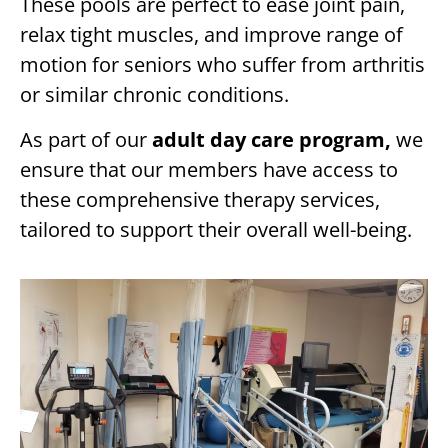
These pools are perfect to ease joint pain,
relax tight muscles, and improve range of
motion for seniors who suffer from arthritis
or similar chronic conditions.
As part of our
adult day care program,
we
ensure that our members have access to
these comprehensive therapy services,
tailored to support their overall well-being.