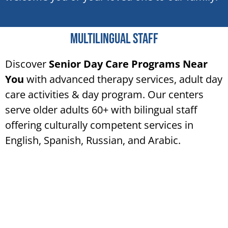
Multilingual staff
Discover
Senior Day Care Programs Near
You
with advanced therapy services, adult day
care activities & day program. Our centers
serve older adults 60+ with bilingual staff
offering culturally competent services in
English, Spanish, Russian, and Arabic.