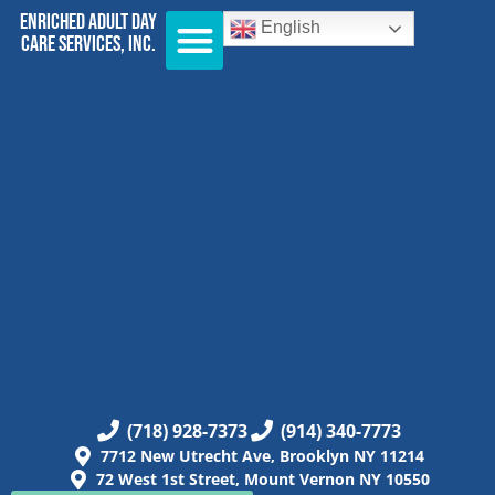
Enriched Adult Day
English
Care Services, Inc.
(718) 928-7373
(914) 340-7773
7712 New Utrecht Ave, Brooklyn NY 11214
72 West 1st Street, Mount Vernon NY 10550