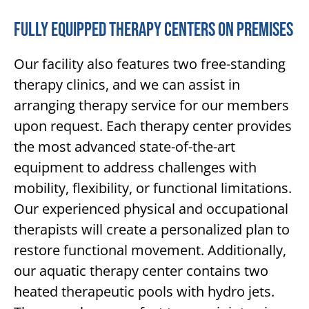
Fully Equipped Therapy Centers On Premises
Our facility also features two free-standing
therapy clinics, and we can assist in
arranging therapy service for our members
upon request. Each therapy center provides
the most advanced state-of-the-art
equipment to address challenges with
mobility, flexibility, or functional limitations.
Our experienced physical and occupational
therapists will create a personalized plan to
restore functional movement. Additionally,
our aquatic therapy center contains two
heated therapeutic pools with hydro jets.