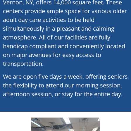
Vernon, NY, offers 14,000 square feet. These
centers provide ample space for various older
adult day care activities to be held
simultaneously in a pleasant and calming
atmosphere. All of our facilities are fully
handicap compliant and conveniently located
on major avenues for easy access to
transportation.
We are open five days a week, offering seniors
the flexibility to attend our morning session,
afternoon session, or stay for the entire day.