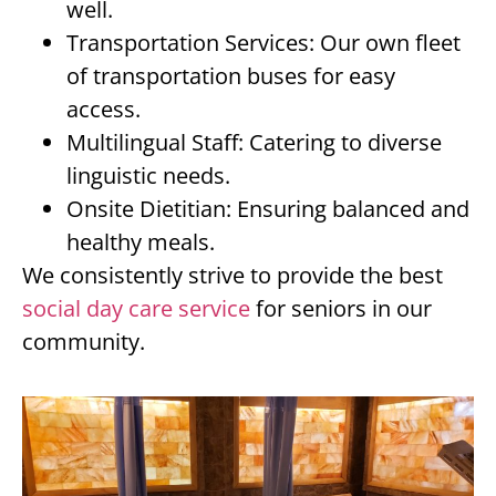
well.
Transportation Services: Our own fleet
of transportation buses for easy
access.
Multilingual Staff: Catering to diverse
linguistic needs.
Onsite Dietitian: Ensuring balanced and
healthy meals.
We consistently strive to provide the best
social day care service
for seniors in our
community.