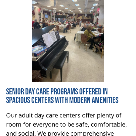
Senior Day Care Programs Offered in
Spacious Centers with Modern Amenities
Our adult day care centers offer plenty of
room for everyone to be safe, comfortable,
and social. We provide comprehensive