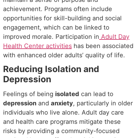
achievement. Programs often include
opportunities for skill-building and social
engagement, which can be linked to
improved morale. Participation in
Adult Day
Health Center activities
has been associated
with enhanced older adults’ quality of life.
Reducing Isolation and
Depression
Feelings of being
isolated
can lead to
depression
and
anxiety
, particularly in older
individuals who live alone. Adult day care
and health care programs mitigate these
risks by providing a community-focused