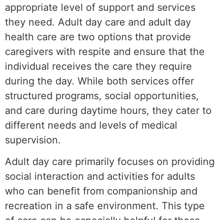
appropriate level of support and services
they need. Adult day care and adult day
health care are two options that provide
caregivers with respite and ensure that the
individual receives the care they require
during the day. While both services offer
structured programs, social opportunities,
and care during daytime hours, they cater to
different needs and levels of medical
supervision.
Adult day care primarily focuses on providing
social interaction and activities for adults
who can benefit from companionship and
recreation in a safe environment. This type