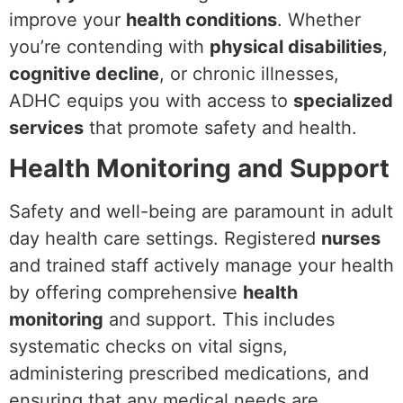
improve your
health conditions
. Whether
you’re contending with
physical disabilities
,
cognitive decline
, or chronic illnesses,
ADHC equips you with access to
specialized
services
that promote safety and health.
Health Monitoring and Support
Safety and well-being are paramount in adult
day health care settings. Registered
nurses
and trained staff actively manage your health
by offering comprehensive
health
monitoring
and support. This includes
systematic checks on vital signs,
administering prescribed medications, and
ensuring that any medical needs are