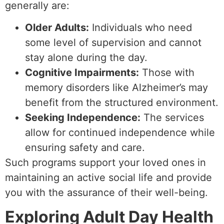
generally are:
Older Adults:
Individuals who need
some level of supervision and cannot
stay alone during the day.
Cognitive Impairments:
Those with
memory disorders like Alzheimer’s may
benefit from the structured environment.
Seeking Independence:
The services
allow for continued independence while
ensuring safety and care.
Such programs support your loved ones in
maintaining an active social life and provide
you with the assurance of their well-being.
Exploring Adult Day Health