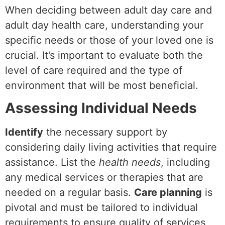
When deciding between adult day care and
adult day health care, understanding your
specific needs or those of your loved one is
crucial. It’s important to evaluate both the
level of care required and the type of
environment that will be most beneficial.
Assessing Individual Needs
Identify
the necessary support by
considering daily living activities that require
assistance. List the
health needs
, including
any medical services or therapies that are
needed on a regular basis.
Care planning
is
pivotal and must be tailored to individual
requirements to ensure quality of services