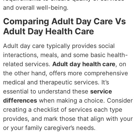
and overall well-being.
Comparing Adult Day Care Vs
Adult Day Health Care
Adult day care typically provides social
interactions, meals, and some basic health-
related services.
Adult day health care
, on
the other hand, offers more comprehensive
medical and therapeutic services. It’s
essential to understand these
service
differences
when making a choice. Consider
creating a checklist of services each type
provides, and mark those that align with your
or your family caregiver’s needs.