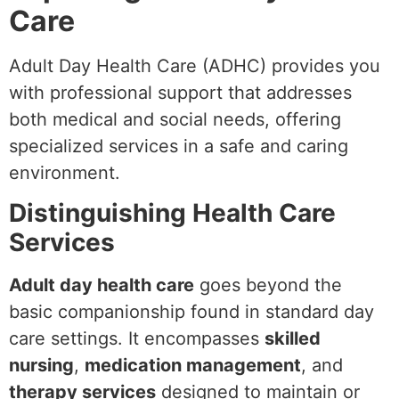
Care
Adult Day Health Care (ADHC) provides you
with professional support that addresses
both medical and social needs, offering
specialized services in a safe and caring
environment.
Distinguishing Health Care
Services
Adult day health care
goes beyond the
basic companionship found in standard day
care settings. It encompasses
skilled
nursing
,
medication management
, and
therapy services
designed to maintain or