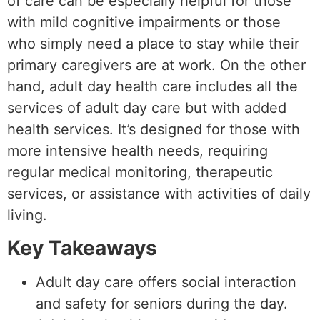
of care can be especially helpful for those
with mild cognitive impairments or those
who simply need a place to stay while their
primary caregivers are at work. On the other
hand, adult day health care includes all the
services of adult day care but with added
health services. It’s designed for those with
more intensive health needs, requiring
regular medical monitoring, therapeutic
services, or assistance with activities of daily
living.
Key Takeaways
Adult day care offers social interaction
and safety for seniors during the day.