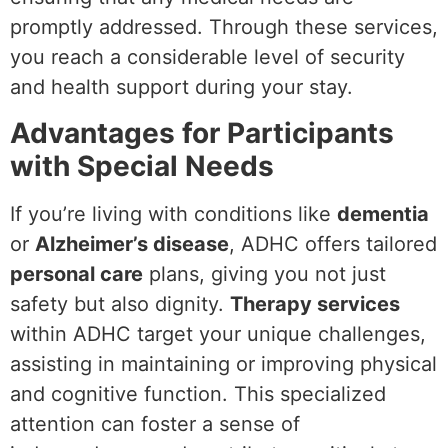
promptly addressed. Through these services,
you reach a considerable level of security
and health support during your stay.
Advantages for Participants
with Special Needs
If you’re living with conditions like
dementia
or
Alzheimer’s disease
, ADHC offers tailored
personal care
plans, giving you not just
safety but also dignity.
Therapy services
within ADHC target your unique challenges,
assisting in maintaining or improving physical
and cognitive function. This specialized
attention can foster a sense of