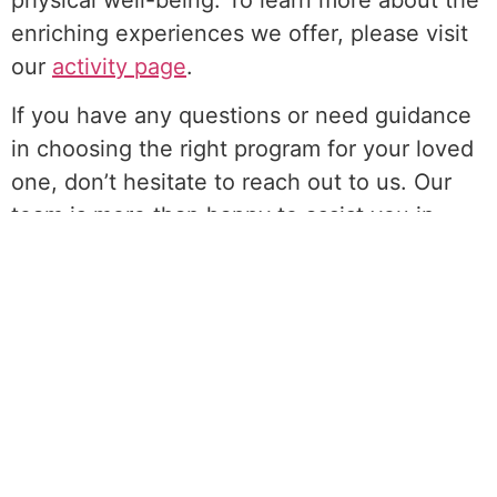
enriching experiences we offer, please visit
our
activity page
.
If you have any questions or need guidance
in choosing the right program for your loved
one, don’t hesitate to reach out to us. Our
team is more than happy to assist you in
navigating our services and ensuring the
best fit for your needs. You can call us at
(718) 928-7373, where our friendly and
knowledgeable staff will be delighted to help
you.
At Enriched Adult Day Care, we believe in
creating a nurturing and dynamic