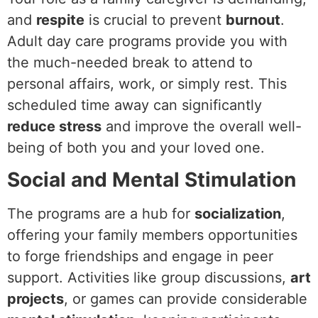
and
respite
is crucial to prevent
burnout
.
Adult day care programs provide you with
the much-needed break to attend to
personal affairs, work, or simply rest. This
scheduled time away can significantly
reduce stress
and improve the overall well-
being of both you and your loved one.
Social and Mental Stimulation
The programs are a hub for
socialization
,
offering your family members opportunities
to forge friendships and engage in peer
support. Activities like group discussions,
art
projects
, or games can provide considerable