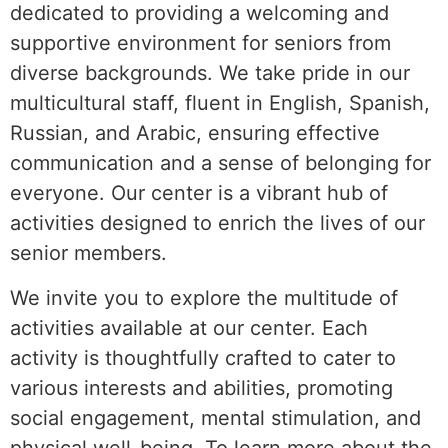
dedicated to providing a welcoming and
supportive environment for seniors from
diverse backgrounds. We take pride in our
multicultural staff, fluent in English, Spanish,
Russian, and Arabic, ensuring effective
communication and a sense of belonging for
everyone. Our center is a vibrant hub of
activities designed to enrich the lives of our
senior members.
We invite you to explore the multitude of
activities available at our center. Each
activity is thoughtfully crafted to cater to
various interests and abilities, promoting
social engagement, mental stimulation, and
physical well-being. To learn more about the