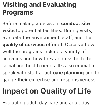
Visiting and Evaluating
Programs
Before making a decision,
conduct site
visits
to potential facilities. During visits,
evaluate the environment, staff, and the
quality of services
offered. Observe how
well the programs include a variety of
activities and how they address both the
social and health needs. It’s also crucial to
speak with staff about
care planning
and to
gauge their expertise and responsiveness.
Impact on Quality of Life
Evaluating adult day care and adult day