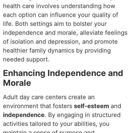
health care involves understanding how
each option can influence your quality of
life. Both settings aim to bolster your
independence and morale, alleviate feelings
of isolation and depression, and promote
healthier family dynamics by providing
needed support.
Enhancing Independence and
Morale
Adult day care centers create an
environment that fosters
self-esteem
and
independence
. By engaging in structured
activities tailored to your abilities, you
maintain a sense of purpose and