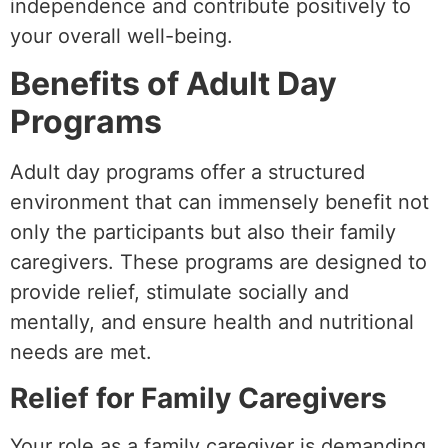
independence and contribute positively to
your overall well-being.
Benefits of Adult Day
Programs
Adult day programs offer a structured
environment that can immensely benefit not
only the participants but also their family
caregivers. These programs are designed to
provide relief, stimulate socially and
mentally, and ensure health and nutritional
needs are met.
Relief for Family Caregivers
Your role as a family caregiver is demanding,