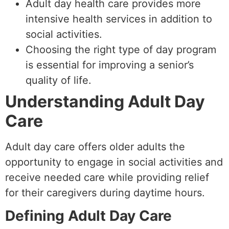
Adult day health care provides more
intensive health services in addition to
social activities.
Choosing the right type of day program
is essential for improving a senior’s
quality of life.
Understanding Adult Day
Care
Adult day care offers older adults the
opportunity to engage in social activities and
receive needed care while providing relief
for their caregivers during daytime hours.
Defining Adult Day Care