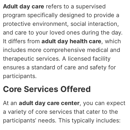
Adult day care
refers to a supervised
program specifically designed to provide a
protective environment, social interaction,
and care to your loved ones during the day.
It differs from
adult day health care
, which
includes more comprehensive medical and
therapeutic services. A licensed facility
ensures a standard of care and safety for
participants.
Core Services Offered
At an
adult day care center
, you can expect
a variety of core services that cater to the
participants’ needs. This typically includes: