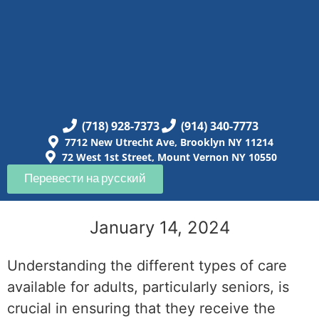
(718) 928-7373
(914) 340-7773
7712 New Utrecht Ave, Brooklyn NY 11214
72 West 1st Street, Mount Vernon NY 10550
Перевести на русский
January 14, 2024
Understanding the different types of care
available for adults, particularly seniors, is
crucial in ensuring that they receive the