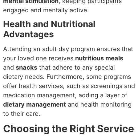
mental stimulation
, keeping participants
engaged and mentally active.
Health and Nutritional
Advantages
Attending an adult day program ensures that
your loved one receives
nutritious meals
and
snacks
that adhere to any special
dietary needs. Furthermore, some programs
offer health services, such as screenings and
medication management, adding a layer of
dietary management
and health monitoring
to their care.
Choosing the Right Service