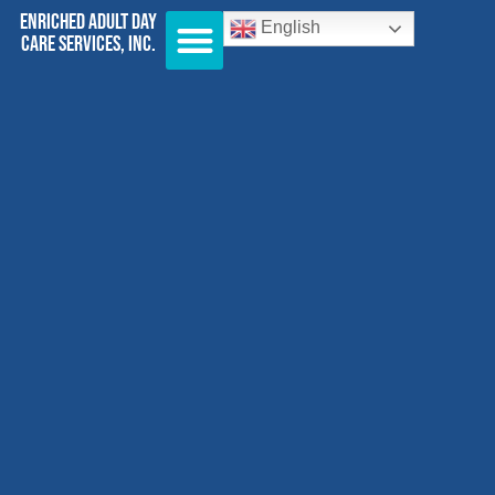
Enriched Adult Day
English
Care Services, Inc.