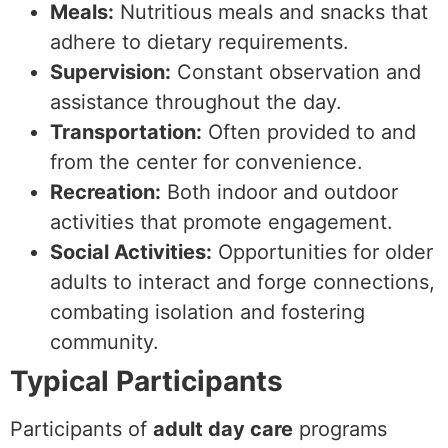
Meals:
Nutritious meals and snacks that
adhere to dietary requirements.
Supervision:
Constant observation and
assistance throughout the day.
Transportation:
Often provided to and
from the center for convenience.
Recreation:
Both indoor and outdoor
activities that promote engagement.
Social Activities:
Opportunities for older
adults to interact and forge connections,
combating isolation and fostering
community.
Typical Participants
Participants of
adult day care
programs