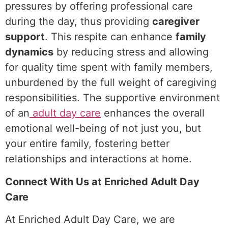
pressures by offering professional care
during the day, thus providing
caregiver
support
. This respite can enhance
family
dynamics
by reducing stress and allowing
for quality time spent with family members,
unburdened by the full weight of caregiving
responsibilities. The supportive environment
of an
adult day care
enhances the overall
emotional well-being of not just you, but
your entire family, fostering better
relationships and interactions at home.
Connect With Us at Enriched Adult Day
Care
At Enriched Adult Day Care, we are