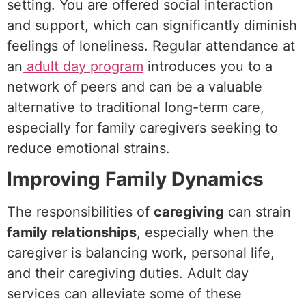
setting. You are offered social interaction
and support, which can significantly diminish
feelings of loneliness. Regular attendance at
an
adult day program
introduces you to a
network of peers and can be a valuable
alternative to traditional long-term care,
especially for family caregivers seeking to
reduce emotional strains.
Improving Family Dynamics
The responsibilities of
caregiving
can strain
family relationships
, especially when the
caregiver is balancing work, personal life,
and their caregiving duties. Adult day
services can alleviate some of these