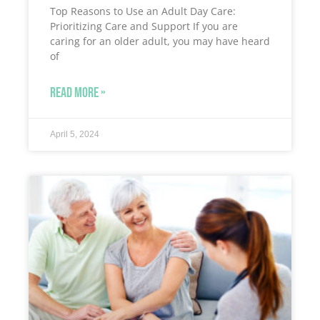
Top Reasons to Use an Adult Day Care:
Prioritizing Care and Support If you are
caring for an older adult, you may have heard
of
READ MORE »
April 5, 2024