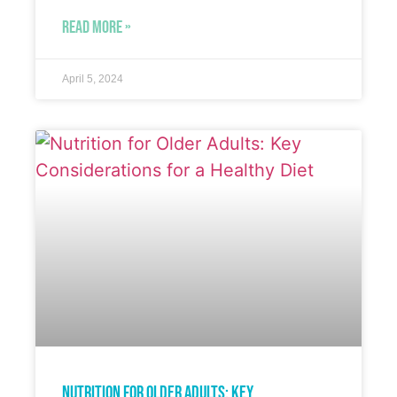
READ MORE »
April 5, 2024
Nutrition for Older Adults: Key