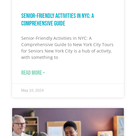
Senior-Friendly Activities in NYC: A
Comprehensive Guide
Senior-Friendly Activities in NYC: A
Comprehensive Guide to New York City Tours
for Seniors New York City is a hub of activity,
with something to
READ MORE »
May 10, 2024