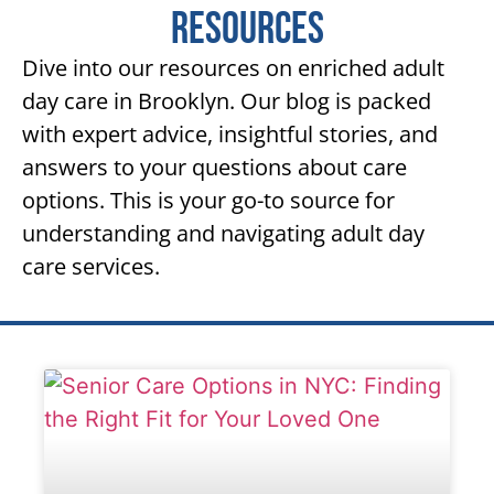
Resources
Dive into our resources on enriched adult
day care in Brooklyn. Our blog is packed
with expert advice, insightful stories, and
answers to your questions about care
options. This is your go-to source for
understanding and navigating adult day
care services.