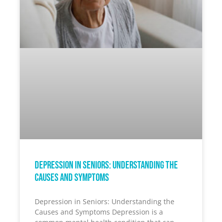
Depression in Seniors: Understanding the
Causes and Symptoms
Depression in Seniors: Understanding the
Causes and Symptoms Depression is a