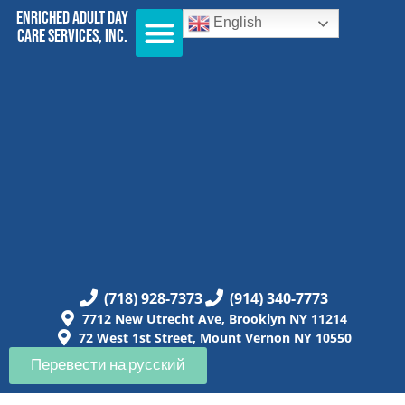
Enriched Adult Day
English
Care Services, Inc.
(718) 928-7373
(914) 340-7773
7712 New Utrecht Ave, Brooklyn NY 11214
72 West 1st Street, Mount Vernon NY 10550
Перевести на русский