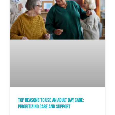
Top Reasons to Use an Adult Day Care:
Prioritizing Care and Support