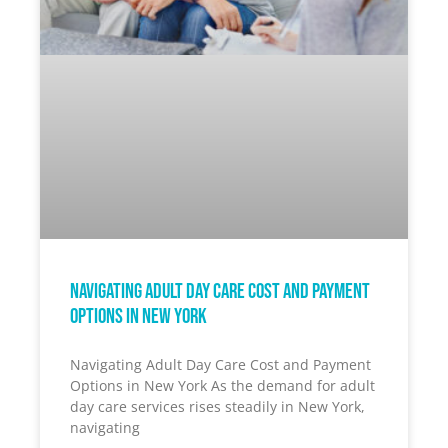
Navigating Adult Day Care Cost and Payment
Options in New York
Navigating Adult Day Care Cost and Payment
Options in New York As the demand for adult
day care services rises steadily in New York,
navigating