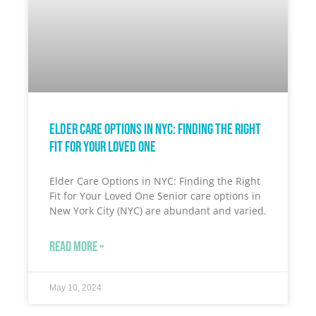
Elder Care Options in NYC: Finding the Right
Fit for Your Loved One
Elder Care Options in NYC: Finding the Right
Fit for Your Loved One Senior care options in
New York City (NYC) are abundant and varied.
READ MORE »
May 10, 2024