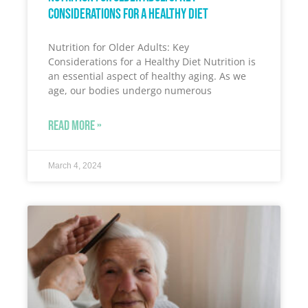
Considerations for a Healthy Diet
Nutrition for Older Adults: Key
Considerations for a Healthy Diet Nutrition is
an essential aspect of healthy aging. As we
age, our bodies undergo numerous
READ MORE »
March 4, 2024